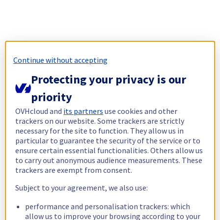
Continue without accepting
Protecting your privacy is our
priority
OVHcloud and
its partners
use cookies and other
trackers on our website. Some trackers are strictly
necessary for the site to function. They allow us in
particular to guarantee the security of the service or to
ensure certain essential functionalities. Others allow us
to carry out anonymous audience measurements. These
trackers are exempt from consent.
Subject to your agreement, we also use:
performance and personalisation trackers: which
allow us to improve your browsing according to your