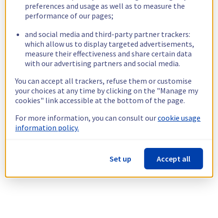
preferences and usage as well as to measure the
performance of our pages;
and social media and third-party partner trackers:
which allow us to display targeted advertisements,
measure their effectiveness and share certain data
with our advertising partners and social media.
You can accept all trackers, refuse them or customise
your choices at any time by clicking on the "Manage my
cookies" link accessible at the bottom of the page.
For more information, you can consult our
cookie usage
information policy.
Set up
Accept all