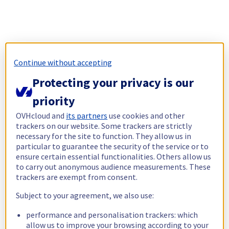
Continue without accepting
Protecting your privacy is our
priority
OVHcloud and
its partners
use cookies and other
trackers on our website. Some trackers are strictly
necessary for the site to function. They allow us in
particular to guarantee the security of the service or to
ensure certain essential functionalities. Others allow us
to carry out anonymous audience measurements. These
trackers are exempt from consent.
Subject to your agreement, we also use:
performance and personalisation trackers: which
allow us to improve your browsing according to your