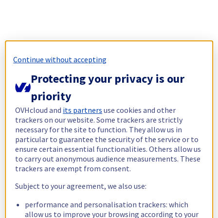
Continue without accepting
Protecting your privacy is our
priority
OVHcloud and
its partners
use cookies and other
trackers on our website. Some trackers are strictly
necessary for the site to function. They allow us in
particular to guarantee the security of the service or to
ensure certain essential functionalities. Others allow us
to carry out anonymous audience measurements. These
trackers are exempt from consent.
Subject to your agreement, we also use:
performance and personalisation trackers: which
allow us to improve your browsing according to your