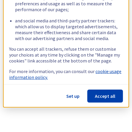
preferences and usage as well as to measure the
performance of our pages;
and social media and third-party partner trackers:
which allow us to display targeted advertisements,
measure their effectiveness and share certain data
with our advertising partners and social media.
You can accept all trackers, refuse them or customise
your choices at any time by clicking on the "Manage my
cookies" link accessible at the bottom of the page.
For more information, you can consult our
cookie usage
information policy.
Set up
Accept all