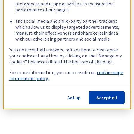
preferences and usage as well as to measure the
performance of our pages;
and social media and third-party partner trackers:
which allow us to display targeted advertisements,
measure their effectiveness and share certain data
with our advertising partners and social media.
You can accept all trackers, refuse them or customise
your choices at any time by clicking on the "Manage my
cookies" link accessible at the bottom of the page.
For more information, you can consult our
cookie usage
information policy.
Set up
Accept all