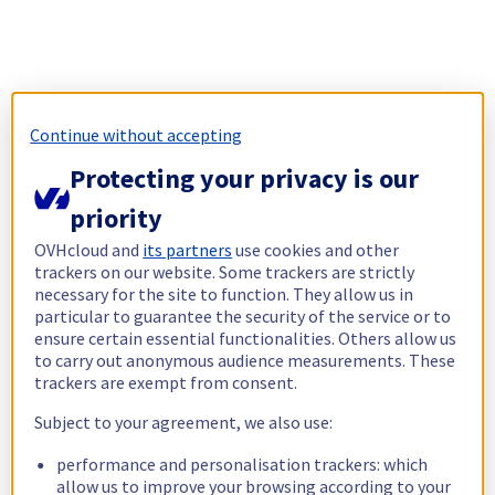
Continue without accepting
Protecting your privacy is our
priority
OVHcloud and
its partners
use cookies and other
trackers on our website. Some trackers are strictly
necessary for the site to function. They allow us in
particular to guarantee the security of the service or to
ensure certain essential functionalities. Others allow us
to carry out anonymous audience measurements. These
trackers are exempt from consent.
Subject to your agreement, we also use:
performance and personalisation trackers: which
allow us to improve your browsing according to your