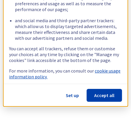
preferences and usage as well as to measure the
performance of our pages;
and social media and third-party partner trackers:
which allow us to display targeted advertisements,
measure their effectiveness and share certain data
with our advertising partners and social media.
You can accept all trackers, refuse them or customise
your choices at any time by clicking on the "Manage my
cookies" link accessible at the bottom of the page.
For more information, you can consult our
cookie usage
information policy.
Set up
Accept all