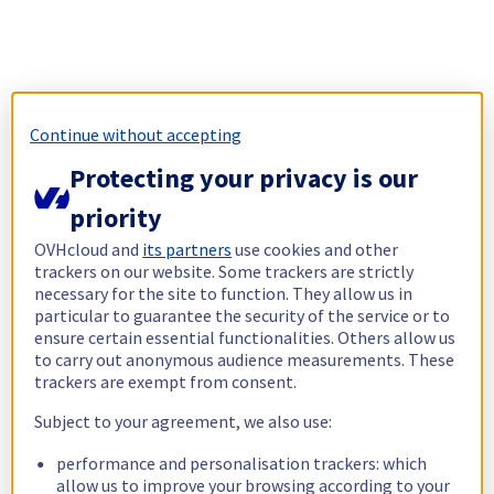
Continue without accepting
Protecting your privacy is our
priority
OVHcloud and
its partners
use cookies and other
trackers on our website. Some trackers are strictly
necessary for the site to function. They allow us in
particular to guarantee the security of the service or to
ensure certain essential functionalities. Others allow us
to carry out anonymous audience measurements. These
trackers are exempt from consent.
Subject to your agreement, we also use:
performance and personalisation trackers: which
allow us to improve your browsing according to your