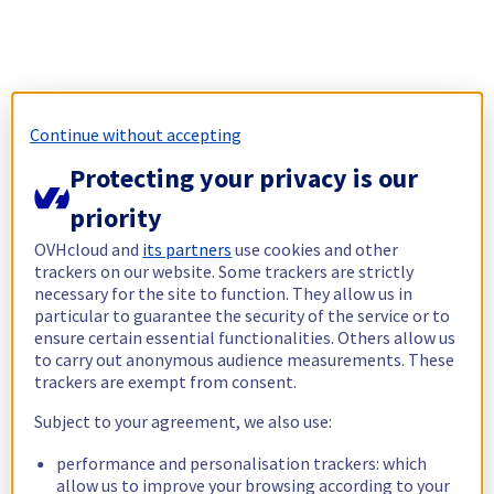
Continue without accepting
Protecting your privacy is our
priority
OVHcloud and
its partners
use cookies and other
trackers on our website. Some trackers are strictly
necessary for the site to function. They allow us in
particular to guarantee the security of the service or to
ensure certain essential functionalities. Others allow us
to carry out anonymous audience measurements. These
trackers are exempt from consent.
Subject to your agreement, we also use:
performance and personalisation trackers: which
allow us to improve your browsing according to your