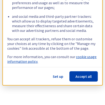
preferences and usage as well as to measure the
performance of our pages;
and social media and third-party partner trackers:
which allow us to display targeted advertisements,
measure their effectiveness and share certain data
with our advertising partners and social media.
You can accept all trackers, refuse them or customise
your choices at any time by clicking on the "Manage my
cookies" link accessible at the bottom of the page.
For more information, you can consult our
cookie usage
information policy.
Set up
Accept all