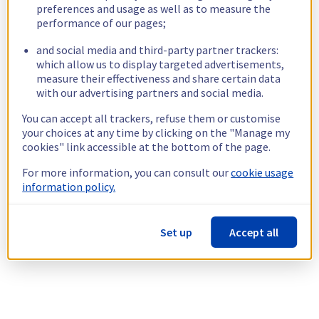
preferences and usage as well as to measure the
performance of our pages;
and social media and third-party partner trackers:
which allow us to display targeted advertisements,
measure their effectiveness and share certain data
with our advertising partners and social media.
You can accept all trackers, refuse them or customise
your choices at any time by clicking on the "Manage my
cookies" link accessible at the bottom of the page.
For more information, you can consult our
cookie usage
information policy.
Set up
Accept all