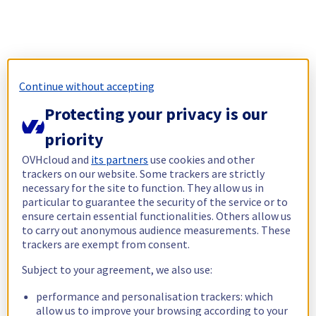
Continue without accepting
Protecting your privacy is our
priority
OVHcloud and
its partners
use cookies and other
trackers on our website. Some trackers are strictly
necessary for the site to function. They allow us in
particular to guarantee the security of the service or to
ensure certain essential functionalities. Others allow us
to carry out anonymous audience measurements. These
trackers are exempt from consent.
Subject to your agreement, we also use:
performance and personalisation trackers: which
allow us to improve your browsing according to your