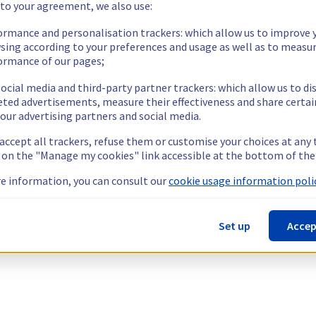
 to your agreement, we also use:
ormance and personalisation trackers: which allow us to improve 
sing according to your preferences and usage as well as to measu
ormance of our pages;
ocial media and third-party partner trackers: which allow us to di
eted advertisements, measure their effectiveness and share certai
our advertising partners and social media.
 accept all trackers, refuse them or customise your choices at any
g on the "Manage my cookies" link accessible at the bottom of the
e information, you can consult our
cookie usage information polic
Set up
Accep