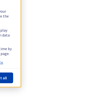
your
re the
splay
n data
 time by
 page.
y.
t all