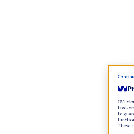
Continu
Pr
OVHclo
trackers
to guara
functio
These t