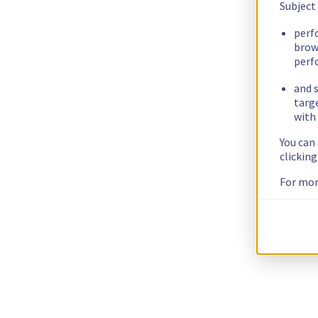
Subject
perf
brow
perf
and s
targ
with 
You can
clickin
For mor