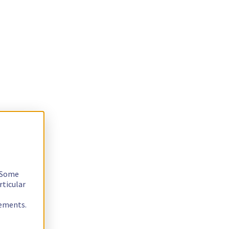
. Some
rticular
rements.