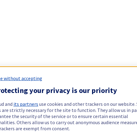
e without accepting
otecting your privacy is our priority
ud and
its partners
use cookies and other trackers on our website
 are strictly necessary for the site to function. They allow us in pa
ntee the security of the service or to ensure certain essential
nalities. Others allow us to carry out anonymous audience measu
rackers are exempt from consent.