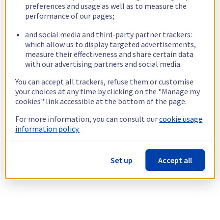
preferences and usage as well as to measure the
performance of our pages;
and social media and third-party partner trackers:
which allow us to display targeted advertisements,
measure their effectiveness and share certain data
with our advertising partners and social media.
You can accept all trackers, refuse them or customise
your choices at any time by clicking on the "Manage my
cookies" link accessible at the bottom of the page.
For more information, you can consult our
cookie usage
information policy.
Set up
Accept all