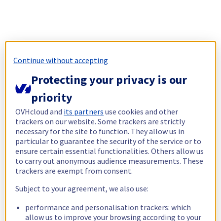
Continue without accepting
Protecting your privacy is our
priority
OVHcloud and
its partners
use cookies and other
trackers on our website. Some trackers are strictly
necessary for the site to function. They allow us in
particular to guarantee the security of the service or to
ensure certain essential functionalities. Others allow us
to carry out anonymous audience measurements. These
trackers are exempt from consent.
Subject to your agreement, we also use:
performance and personalisation trackers: which
allow us to improve your browsing according to your