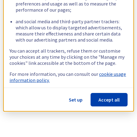
preferences and usage as well as to measure the
performance of our pages;
and social media and third-party partner trackers:
which allow us to display targeted advertisements,
measure their effectiveness and share certain data
with our advertising partners and social media.
You can accept all trackers, refuse them or customise
your choices at any time by clicking on the "Manage my
cookies" link accessible at the bottom of the page.
For more information, you can consult our
cookie usage
information policy.
Set up
Accept all