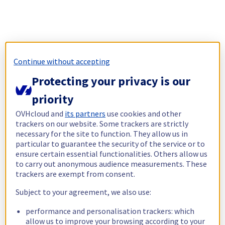
Continue without accepting
Protecting your privacy is our
priority
OVHcloud and
its partners
use cookies and other
trackers on our website. Some trackers are strictly
necessary for the site to function. They allow us in
particular to guarantee the security of the service or to
ensure certain essential functionalities. Others allow us
to carry out anonymous audience measurements. These
trackers are exempt from consent.
Subject to your agreement, we also use:
performance and personalisation trackers: which
allow us to improve your browsing according to your