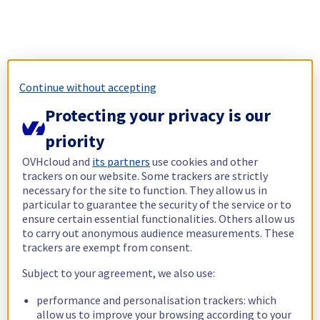
Continue without accepting
Protecting your privacy is our
priority
OVHcloud and
its partners
use cookies and other
trackers on our website. Some trackers are strictly
necessary for the site to function. They allow us in
particular to guarantee the security of the service or to
ensure certain essential functionalities. Others allow us
to carry out anonymous audience measurements. These
trackers are exempt from consent.
Subject to your agreement, we also use:
performance and personalisation trackers: which
allow us to improve your browsing according to your