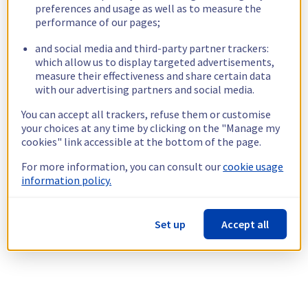
preferences and usage as well as to measure the
performance of our pages;
and social media and third-party partner trackers:
which allow us to display targeted advertisements,
measure their effectiveness and share certain data
with our advertising partners and social media.
You can accept all trackers, refuse them or customise
your choices at any time by clicking on the "Manage my
cookies" link accessible at the bottom of the page.
For more information, you can consult our
cookie usage
information policy.
Set up
Accept all