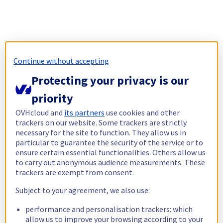
Continue without accepting
Protecting your privacy is our
priority
OVHcloud and
its partners
use cookies and other
trackers on our website. Some trackers are strictly
necessary for the site to function. They allow us in
particular to guarantee the security of the service or to
ensure certain essential functionalities. Others allow us
to carry out anonymous audience measurements. These
trackers are exempt from consent.
Subject to your agreement, we also use:
performance and personalisation trackers: which
allow us to improve your browsing according to your