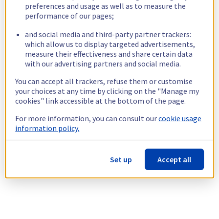
preferences and usage as well as to measure the
performance of our pages;
and social media and third-party partner trackers:
which allow us to display targeted advertisements,
measure their effectiveness and share certain data
with our advertising partners and social media.
You can accept all trackers, refuse them or customise
your choices at any time by clicking on the "Manage my
cookies" link accessible at the bottom of the page.
For more information, you can consult our
cookie usage
information policy.
Set up
Accept all