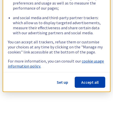
preferences and usage as well as to measure the
performance of our pages;
and social media and third-party partner trackers:
which allow us to display targeted advertisements,
measure their effectiveness and share certain data
with our advertising partners and social media.
You can accept all trackers, refuse them or customise
your choices at any time by clicking on the "Manage my
cookies" link accessible at the bottom of the page.
For more information, you can consult our
cookie usage
information policy.
Set up
Accept all