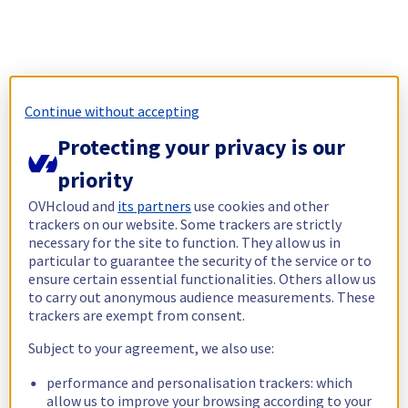
Continue without accepting
Protecting your privacy is our
priority
OVHcloud and
its partners
use cookies and other
trackers on our website. Some trackers are strictly
necessary for the site to function. They allow us in
particular to guarantee the security of the service or to
ensure certain essential functionalities. Others allow us
to carry out anonymous audience measurements. These
trackers are exempt from consent.
Subject to your agreement, we also use:
performance and personalisation trackers: which
allow us to improve your browsing according to your