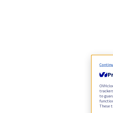
Continu
Pr
OVHclo
trackers
to guara
functio
These t