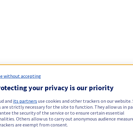
e without accepting
otecting your privacy is our priority
ud and
its partners
use cookies and other trackers on our website
 are strictly necessary for the site to function. They allow us in pa
ntee the security of the service or to ensure certain essential
nalities. Others allow us to carry out anonymous audience measu
rackers are exempt from consent.