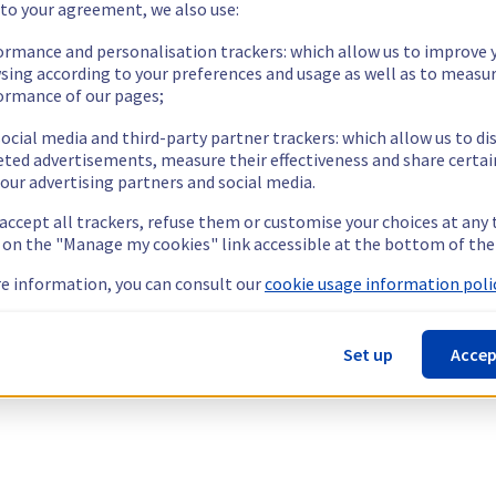
 to your agreement, we also use:
ormance and personalisation trackers: which allow us to improve 
sing according to your preferences and usage as well as to measu
ormance of our pages;
ocial media and third-party partner trackers: which allow us to di
eted advertisements, measure their effectiveness and share certai
our advertising partners and social media.
 accept all trackers, refuse them or customise your choices at any
g on the "Manage my cookies" link accessible at the bottom of the
e information, you can consult our
cookie usage information polic
Set up
Accep