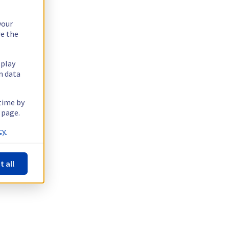
your
re the
splay
n data
 time by
 page.
y.
t all