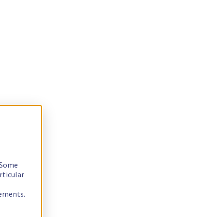
. Some
rticular
rements.