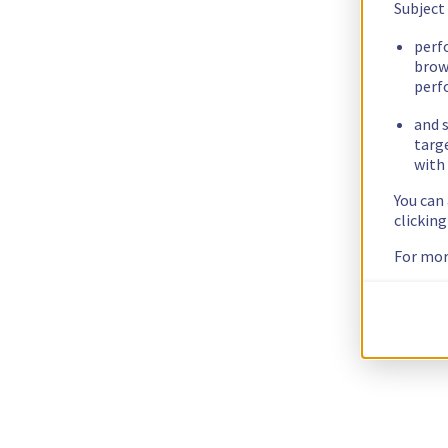
Subject
perf
brow
perf
and s
targ
with 
You can
clickin
For mor