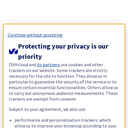
Continue without accepting
Protecting your privacy is our
priority
OVHcloud and
its partners
use cookies and other
trackers on our website. Some trackers are strictly
necessary for the site to function. They allow us in
particular to guarantee the security of the service or to
ensure certain essential functionalities. Others allow us
to carry out anonymous audience measurements. These
trackers are exempt from consent.
Subject to your agreement, we also use:
performance and personalisation trackers: which
allow us to improve your browsing according to your