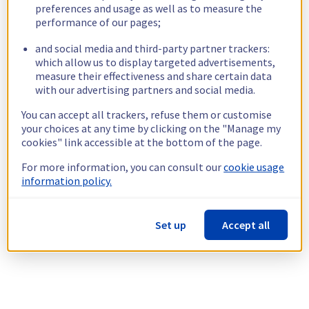
preferences and usage as well as to measure the
performance of our pages;
and social media and third-party partner trackers:
which allow us to display targeted advertisements,
measure their effectiveness and share certain data
with our advertising partners and social media.
You can accept all trackers, refuse them or customise
your choices at any time by clicking on the "Manage my
cookies" link accessible at the bottom of the page.
For more information, you can consult our
cookie usage
information policy.
Set up
Accept all