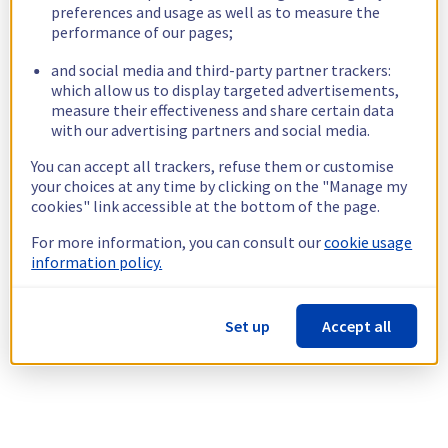
preferences and usage as well as to measure the
performance of our pages;
and social media and third-party partner trackers:
which allow us to display targeted advertisements,
measure their effectiveness and share certain data
with our advertising partners and social media.
You can accept all trackers, refuse them or customise
your choices at any time by clicking on the "Manage my
cookies" link accessible at the bottom of the page.
For more information, you can consult our
cookie usage
information policy.
Set up
Accept all