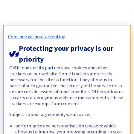
Continue without accepting
Protecting your privacy is our
priority
OVHcloud and
its partners
use cookies and other
trackers on our website. Some trackers are strictly
necessary for the site to function. They allow us in
particular to guarantee the security of the service or to
ensure certain essential functionalities. Others allow us
to carry out anonymous audience measurements. These
trackers are exempt from consent.
Subject to your agreement, we also use:
performance and personalisation trackers: which
allow us to improve your browsing according to your