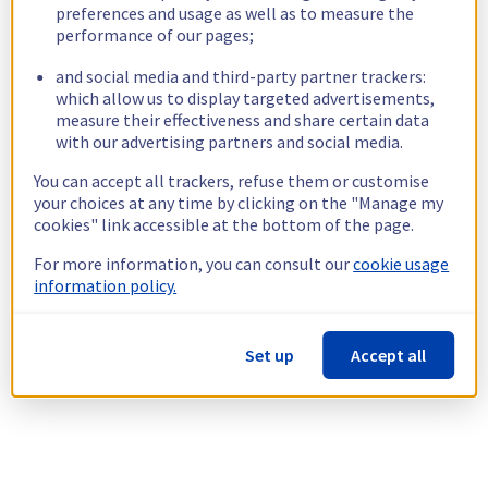
preferences and usage as well as to measure the
performance of our pages;
and social media and third-party partner trackers:
which allow us to display targeted advertisements,
measure their effectiveness and share certain data
with our advertising partners and social media.
You can accept all trackers, refuse them or customise
your choices at any time by clicking on the "Manage my
cookies" link accessible at the bottom of the page.
For more information, you can consult our
cookie usage
information policy.
Set up
Accept all