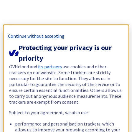
Continue without accepting
Protecting your privacy is our
priority
OVHcloud and
its partners
use cookies and other
trackers on our website. Some trackers are strictly
necessary for the site to function. They allow us in
particular to guarantee the security of the service or to
ensure certain essential functionalities. Others allow us
to carry out anonymous audience measurements. These
trackers are exempt from consent.
Subject to your agreement, we also use:
performance and personalisation trackers: which
allow us to improve your browsing according to your