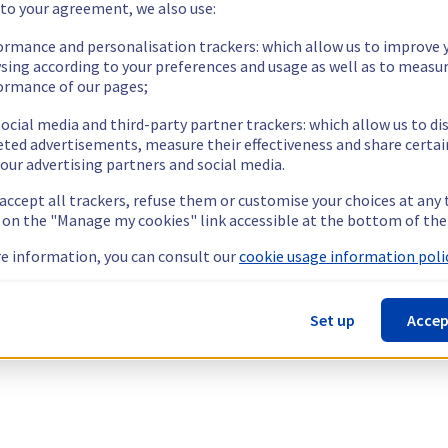
 to your agreement, we also use:
ormance and personalisation trackers: which allow us to improve 
sing according to your preferences and usage as well as to measu
ormance of our pages;
ocial media and third-party partner trackers: which allow us to di
eted advertisements, measure their effectiveness and share certai
our advertising partners and social media.
 accept all trackers, refuse them or customise your choices at any
g on the "Manage my cookies" link accessible at the bottom of the
e information, you can consult our
cookie usage information polic
Set up
Accep