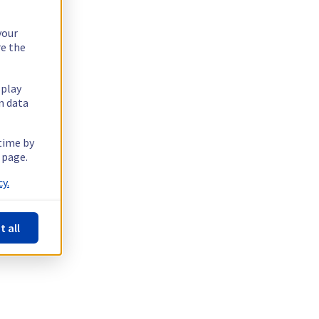
your
re the
splay
n data
 time by
 page.
y.
t all