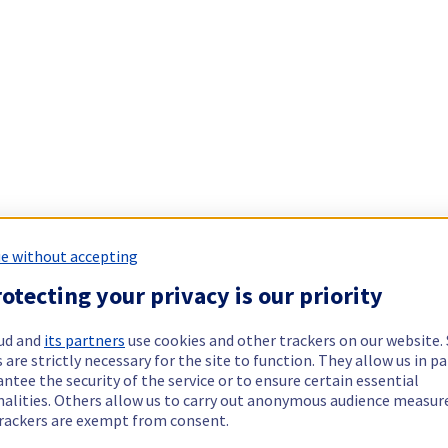
e without accepting
otecting your privacy is our priority
ud and
its partners
use cookies and other trackers on our website
 are strictly necessary for the site to function. They allow us in pa
ntee the security of the service or to ensure certain essential
nalities. Others allow us to carry out anonymous audience measu
rackers are exempt from consent.