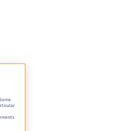
. Some
rticular
rements.