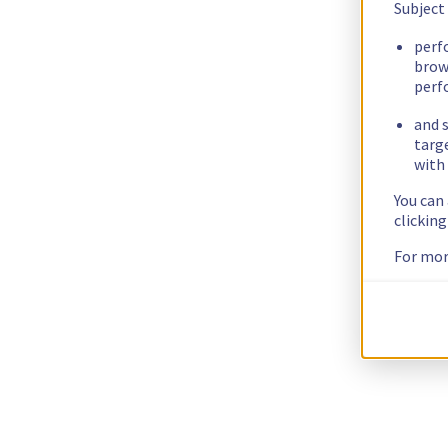
Subject
perf
brow
perf
and s
targ
with 
You can
clickin
For mor