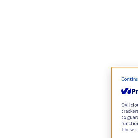
Continu
Pr
OVHclo
trackers
to guara
functio
These t