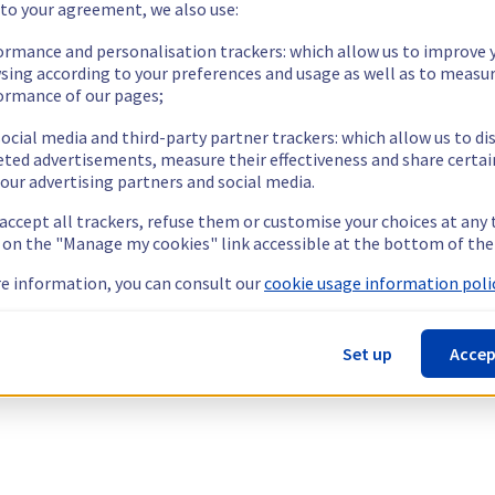
 to your agreement, we also use:
ormance and personalisation trackers: which allow us to improve 
sing according to your preferences and usage as well as to measu
ormance of our pages;
ocial media and third-party partner trackers: which allow us to di
eted advertisements, measure their effectiveness and share certai
our advertising partners and social media.
 accept all trackers, refuse them or customise your choices at any
g on the "Manage my cookies" link accessible at the bottom of the
e information, you can consult our
cookie usage information polic
Set up
Accep