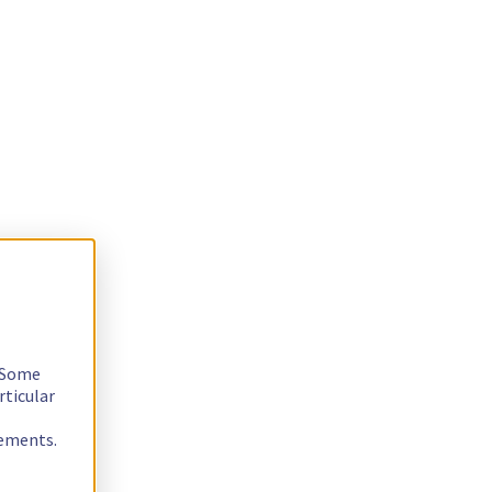
. Some
rticular
rements.