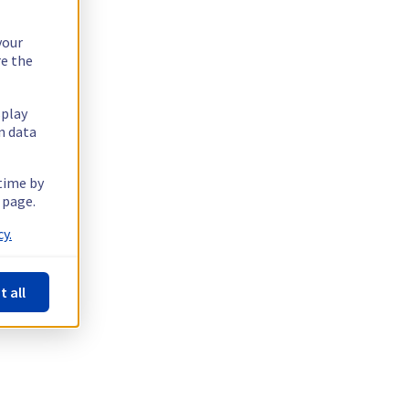
your
re the
splay
n data
 time by
 page.
y.
t all