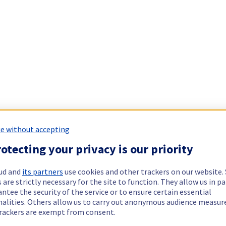
e without accepting
otecting your privacy is our priority
ud and
its partners
use cookies and other trackers on our website
 are strictly necessary for the site to function. They allow us in pa
ntee the security of the service or to ensure certain essential
nalities. Others allow us to carry out anonymous audience measu
rackers are exempt from consent.