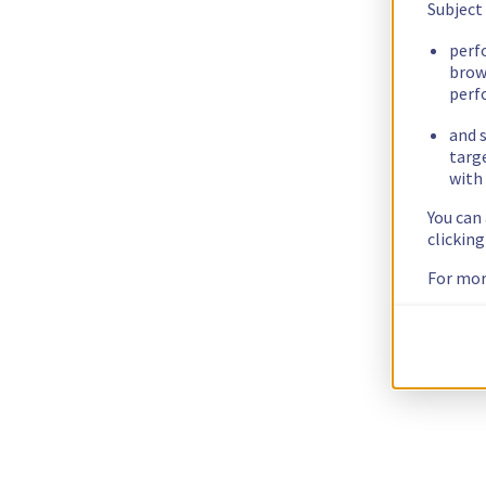
Subject
perf
brow
perf
and s
targ
with 
You can
clickin
For mor