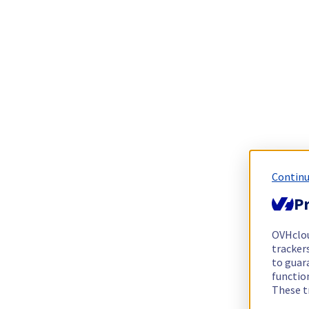
Continu
Pr
OVHclo
trackers
to guara
functio
These t