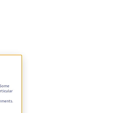
. Some
rticular
rements.