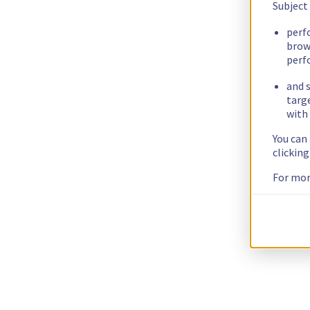
Subject
perf
brow
perf
and s
targ
with 
You can
clickin
For mor