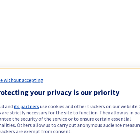
e without accepting
otecting your privacy is our priority
ud and
its partners
use cookies and other trackers on our website
 are strictly necessary for the site to function. They allow us in pa
ntee the security of the service or to ensure certain essential
nalities. Others allow us to carry out anonymous audience measu
rackers are exempt from consent.