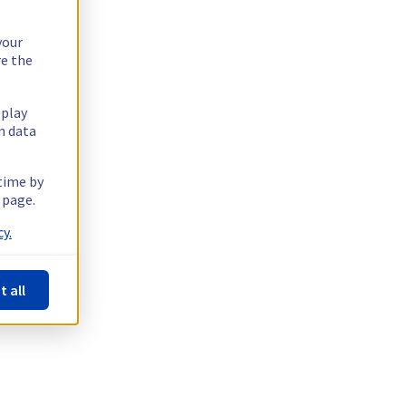
your
re the
splay
n data
 time by
 page.
y.
t all