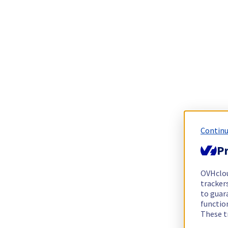
Continu
Pr
OVHclo
trackers
to guara
functio
These t