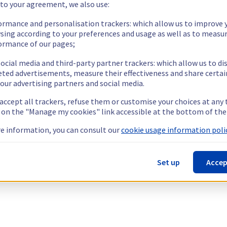
 to your agreement, we also use:
ormance and personalisation trackers: which allow us to improve 
sing according to your preferences and usage as well as to measu
ormance of our pages;
ocial media and third-party partner trackers: which allow us to di
eted advertisements, measure their effectiveness and share certai
our advertising partners and social media.
 accept all trackers, refuse them or customise your choices at any
g on the "Manage my cookies" link accessible at the bottom of the
e information, you can consult our
cookie usage information polic
Set up
Accep