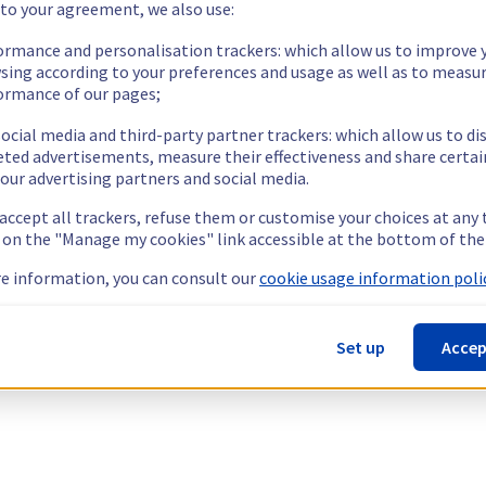
 to your agreement, we also use:
ormance and personalisation trackers: which allow us to improve 
sing according to your preferences and usage as well as to measu
ormance of our pages;
ocial media and third-party partner trackers: which allow us to di
eted advertisements, measure their effectiveness and share certai
our advertising partners and social media.
 accept all trackers, refuse them or customise your choices at any
g on the "Manage my cookies" link accessible at the bottom of the
e information, you can consult our
cookie usage information polic
Set up
Accep