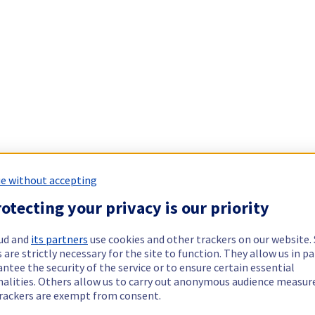
e without accepting
otecting your privacy is our priority
ud and
its partners
use cookies and other trackers on our website
 are strictly necessary for the site to function. They allow us in pa
ntee the security of the service or to ensure certain essential
nalities. Others allow us to carry out anonymous audience measu
rackers are exempt from consent.