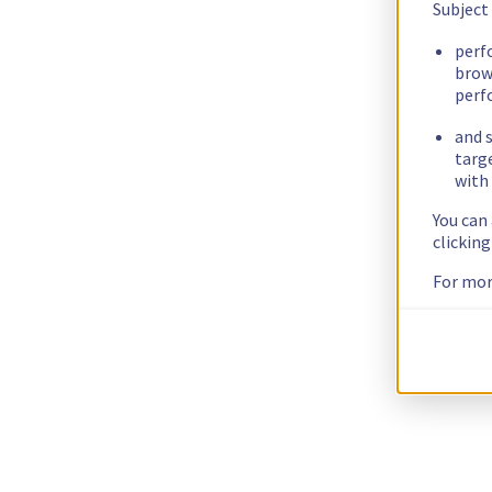
Subject
perf
brow
perf
and s
targ
with 
You can
clickin
For mor