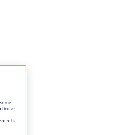
. Some
rticular
rements.