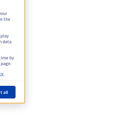
your
re the
splay
n data
 time by
 page.
y.
t all