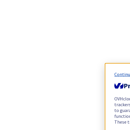
Continu
Pr
OVHclo
trackers
to guara
functio
These t