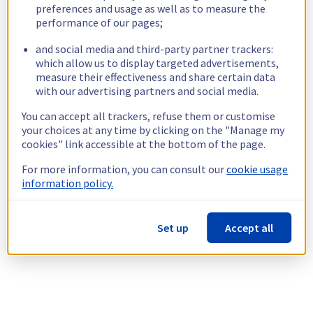
preferences and usage as well as to measure the
performance of our pages;
and social media and third-party partner trackers:
which allow us to display targeted advertisements,
measure their effectiveness and share certain data
with our advertising partners and social media.
You can accept all trackers, refuse them or customise
your choices at any time by clicking on the "Manage my
cookies" link accessible at the bottom of the page.
For more information, you can consult our
cookie usage
information policy.
Set up
Accept all