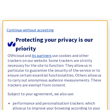
Continue without accepting
Protecting your privacy is our
priority
OVHcloud and
its partners
use cookies and other
trackers on our website. Some trackers are strictly
necessary for the site to function. They allow us in
particular to guarantee the security of the service or to
ensure certain essential functionalities. Others allow us
to carry out anonymous audience measurements. These
trackers are exempt from consent.
Subject to your agreement, we also use:
performance and personalisation trackers: which
allow us to improve your browsing according to your