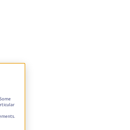
. Some
rticular
rements.