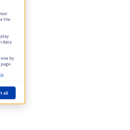
your
re the
splay
n data
 time by
 page.
y.
t all