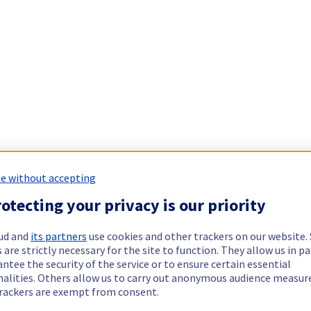
e without accepting
otecting your privacy is our priority
ud and
its partners
use cookies and other trackers on our website
 are strictly necessary for the site to function. They allow us in pa
ntee the security of the service or to ensure certain essential
nalities. Others allow us to carry out anonymous audience measu
rackers are exempt from consent.