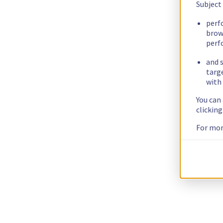
Subject
perf
brow
perf
and s
targ
with 
You can
clickin
For mor