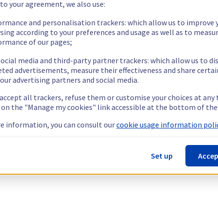
 to your agreement, we also use:
ormance and personalisation trackers: which allow us to improve 
sing according to your preferences and usage as well as to measu
ormance of our pages;
ocial media and third-party partner trackers: which allow us to di
eted advertisements, measure their effectiveness and share certai
our advertising partners and social media.
 accept all trackers, refuse them or customise your choices at any
g on the "Manage my cookies" link accessible at the bottom of the
e information, you can consult our
cookie usage information polic
Set up
Accep