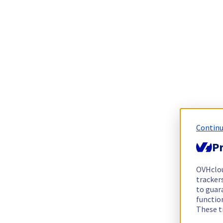
Continu
Pr
OVHclo
trackers
to guara
functio
These t