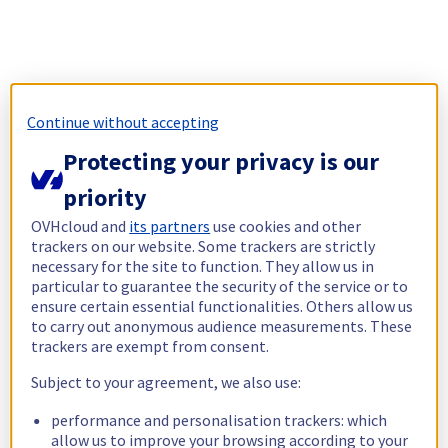
Continue without accepting
Protecting your privacy is our
priority
OVHcloud and
its partners
use cookies and other
trackers on our website. Some trackers are strictly
necessary for the site to function. They allow us in
particular to guarantee the security of the service or to
ensure certain essential functionalities. Others allow us
to carry out anonymous audience measurements. These
trackers are exempt from consent.
Subject to your agreement, we also use:
performance and personalisation trackers: which
allow us to improve your browsing according to your