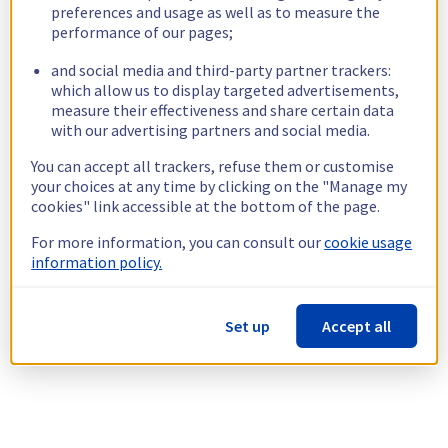
preferences and usage as well as to measure the
performance of our pages;
and social media and third-party partner trackers:
which allow us to display targeted advertisements,
measure their effectiveness and share certain data
with our advertising partners and social media.
You can accept all trackers, refuse them or customise
your choices at any time by clicking on the "Manage my
cookies" link accessible at the bottom of the page.
For more information, you can consult our
cookie usage
information policy.
Set up
Accept all