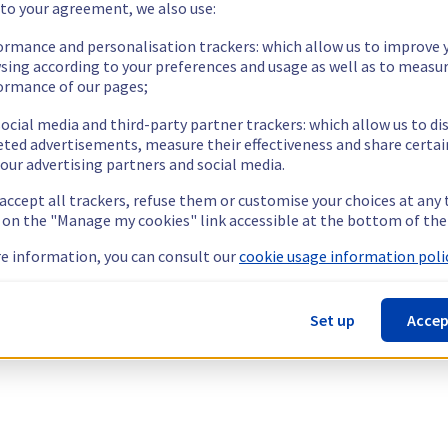
 to your agreement, we also use:
ormance and personalisation trackers: which allow us to improve 
sing according to your preferences and usage as well as to measu
ormance of our pages;
ocial media and third-party partner trackers: which allow us to di
eted advertisements, measure their effectiveness and share certai
our advertising partners and social media.
 accept all trackers, refuse them or customise your choices at any
g on the "Manage my cookies" link accessible at the bottom of the
e information, you can consult our
cookie usage information polic
Set up
Accep