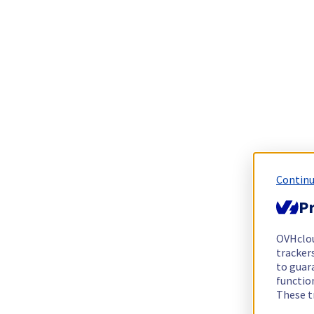
Continu
Pr
OVHclo
trackers
to guara
functio
These t