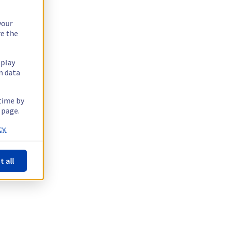
your
re the
splay
n data
 time by
 page.
y.
t all