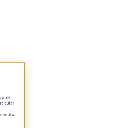
. Some
rticular
rements.