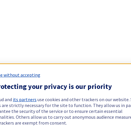
e without accepting
otecting your privacy is our priority
ud and
its partners
use cookies and other trackers on our website
 are strictly necessary for the site to function. They allow us in pa
ntee the security of the service or to ensure certain essential
nalities. Others allow us to carry out anonymous audience measu
rackers are exempt from consent.