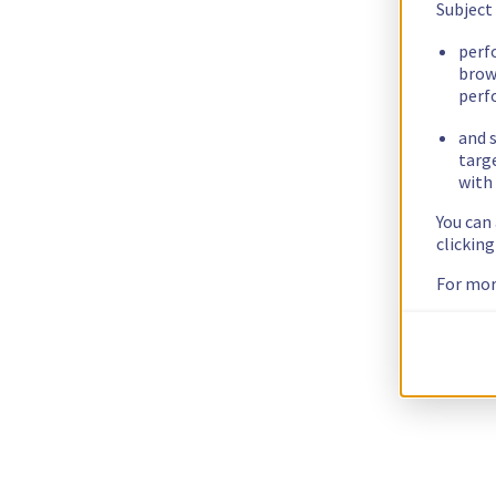
Subject
perf
brow
perf
and s
targ
with 
You can
clickin
For mor