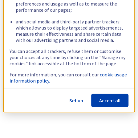
preferences and usage as well as to measure the
performance of our pages;
and social media and third-party partner trackers:
which allow us to display targeted advertisements,
measure their effectiveness and share certain data
with our advertising partners and social media.
You can accept all trackers, refuse them or customise
your choices at any time by clicking on the "Manage my
cookies" link accessible at the bottom of the page.
For more information, you can consult our
cookie usage
information policy.
Set up
Accept all