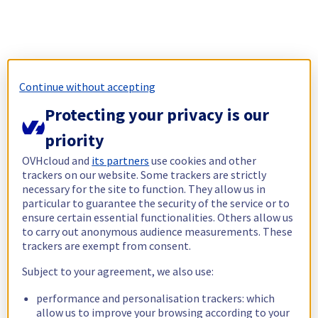
Continue without accepting
Protecting your privacy is our
priority
OVHcloud and
its partners
use cookies and other
trackers on our website. Some trackers are strictly
necessary for the site to function. They allow us in
particular to guarantee the security of the service or to
ensure certain essential functionalities. Others allow us
to carry out anonymous audience measurements. These
trackers are exempt from consent.
Subject to your agreement, we also use:
performance and personalisation trackers: which
allow us to improve your browsing according to your