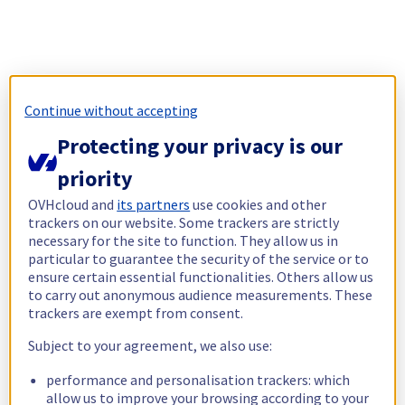
Continue without accepting
Protecting your privacy is our
priority
OVHcloud and
its partners
use cookies and other
trackers on our website. Some trackers are strictly
necessary for the site to function. They allow us in
particular to guarantee the security of the service or to
ensure certain essential functionalities. Others allow us
to carry out anonymous audience measurements. These
trackers are exempt from consent.
Subject to your agreement, we also use:
performance and personalisation trackers: which
allow us to improve your browsing according to your