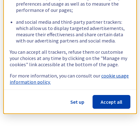
preferences and usage as well as to measure the
performance of our pages;
and social media and third-party partner trackers:
which allow us to display targeted advertisements,
measure their effectiveness and share certain data
with our advertising partners and social media.
You can accept all trackers, refuse them or customise
your choices at any time by clicking on the "Manage my
cookies" link accessible at the bottom of the page.
For more information, you can consult our
cookie usage
information policy.
Set up
Accept all