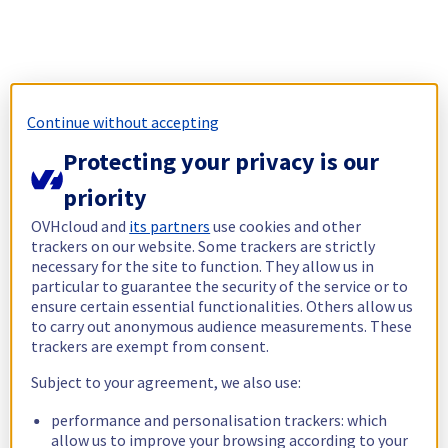
Continue without accepting
Protecting your privacy is our
priority
OVHcloud and
its partners
use cookies and other
trackers on our website. Some trackers are strictly
necessary for the site to function. They allow us in
particular to guarantee the security of the service or to
ensure certain essential functionalities. Others allow us
to carry out anonymous audience measurements. These
trackers are exempt from consent.
Subject to your agreement, we also use:
performance and personalisation trackers: which
allow us to improve your browsing according to your