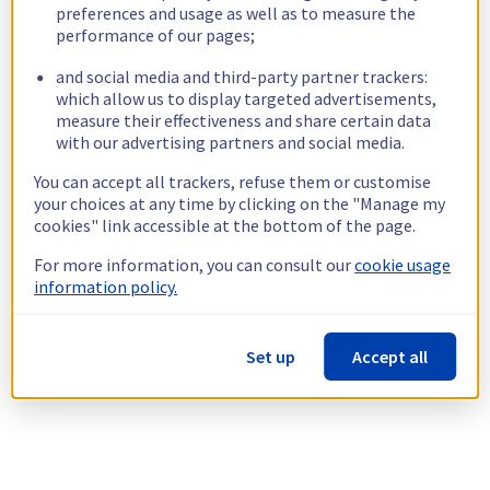
preferences and usage as well as to measure the
performance of our pages;
and social media and third-party partner trackers:
which allow us to display targeted advertisements,
measure their effectiveness and share certain data
with our advertising partners and social media.
You can accept all trackers, refuse them or customise
your choices at any time by clicking on the "Manage my
cookies" link accessible at the bottom of the page.
For more information, you can consult our
cookie usage
information policy.
Set up
Accept all