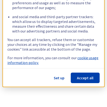
preferences and usage as well as to measure the
performance of our pages;
and social media and third-party partner trackers:
which allow us to display targeted advertisements,
measure their effectiveness and share certain data
with our advertising partners and social media.
You can accept all trackers, refuse them or customise
your choices at any time by clicking on the "Manage my
cookies" link accessible at the bottom of the page.
For more information, you can consult our
cookie usage
information policy.
Set up
Accept all