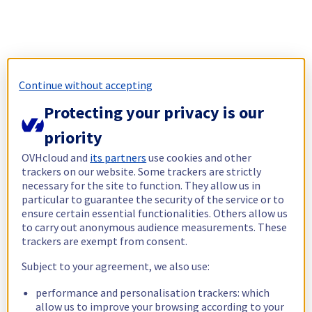
Continue without accepting
Protecting your privacy is our
priority
OVHcloud and
its partners
use cookies and other
trackers on our website. Some trackers are strictly
necessary for the site to function. They allow us in
particular to guarantee the security of the service or to
ensure certain essential functionalities. Others allow us
to carry out anonymous audience measurements. These
trackers are exempt from consent.
Subject to your agreement, we also use:
performance and personalisation trackers: which
allow us to improve your browsing according to your