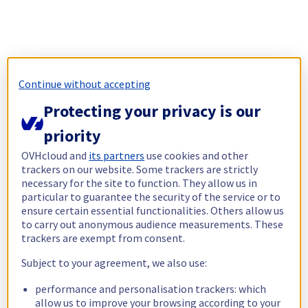
Continue without accepting
Protecting your privacy is our
priority
OVHcloud and
its partners
use cookies and other
trackers on our website. Some trackers are strictly
necessary for the site to function. They allow us in
particular to guarantee the security of the service or to
ensure certain essential functionalities. Others allow us
to carry out anonymous audience measurements. These
trackers are exempt from consent.
Subject to your agreement, we also use:
performance and personalisation trackers: which
allow us to improve your browsing according to your