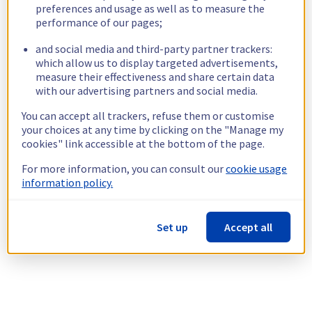
preferences and usage as well as to measure the
performance of our pages;
and social media and third-party partner trackers:
which allow us to display targeted advertisements,
measure their effectiveness and share certain data
with our advertising partners and social media.
You can accept all trackers, refuse them or customise
your choices at any time by clicking on the "Manage my
cookies" link accessible at the bottom of the page.
For more information, you can consult our
cookie usage
information policy.
Set up
Accept all