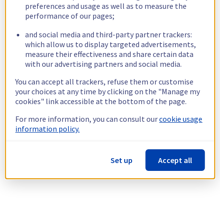
preferences and usage as well as to measure the
performance of our pages;
and social media and third-party partner trackers:
which allow us to display targeted advertisements,
measure their effectiveness and share certain data
with our advertising partners and social media.
You can accept all trackers, refuse them or customise
your choices at any time by clicking on the "Manage my
cookies" link accessible at the bottom of the page.
For more information, you can consult our
cookie usage
information policy.
Set up
Accept all