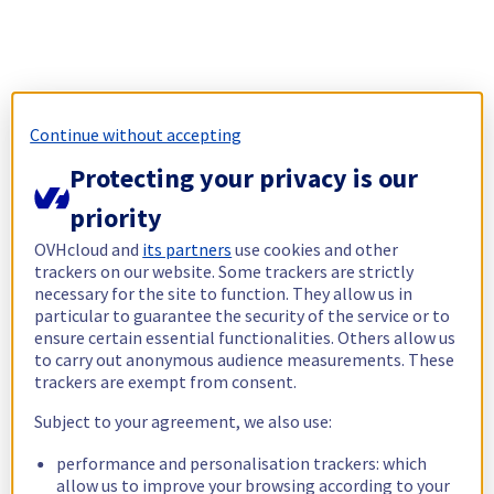
Continue without accepting
Protecting your privacy is our
priority
OVHcloud and
its partners
use cookies and other
trackers on our website. Some trackers are strictly
necessary for the site to function. They allow us in
particular to guarantee the security of the service or to
ensure certain essential functionalities. Others allow us
to carry out anonymous audience measurements. These
trackers are exempt from consent.
Subject to your agreement, we also use:
performance and personalisation trackers: which
allow us to improve your browsing according to your