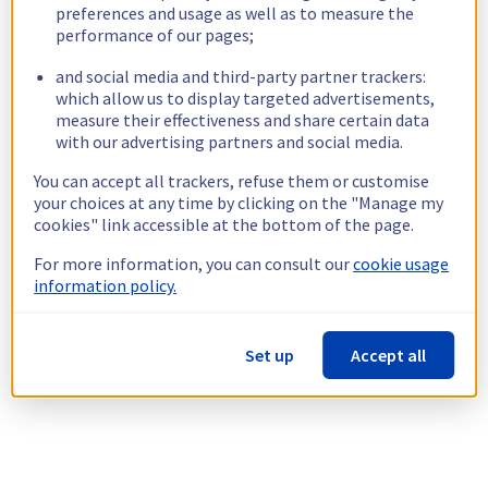
preferences and usage as well as to measure the
performance of our pages;
and social media and third-party partner trackers:
which allow us to display targeted advertisements,
measure their effectiveness and share certain data
with our advertising partners and social media.
You can accept all trackers, refuse them or customise
your choices at any time by clicking on the "Manage my
cookies" link accessible at the bottom of the page.
For more information, you can consult our
cookie usage
information policy.
Set up
Accept all