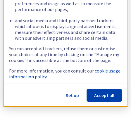
preferences and usage as well as to measure the
performance of our pages;
and social media and third-party partner trackers:
which allow us to display targeted advertisements,
measure their effectiveness and share certain data
with our advertising partners and social media.
You can accept all trackers, refuse them or customise
your choices at any time by clicking on the "Manage my
cookies" link accessible at the bottom of the page.
For more information, you can consult our
cookie usage
information policy.
Set up
Accept all