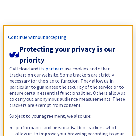
Continue without accepting
Protecting your privacy is our
priority
OVHcloud and
its partners
use cookies and other
trackers on our website. Some trackers are strictly
necessary for the site to function. They allow us in
particular to guarantee the security of the service or to
ensure certain essential functionalities. Others allow us
to carry out anonymous audience measurements. These
trackers are exempt from consent.
Subject to your agreement, we also use:
performance and personalisation trackers: which
allow us to improve your browsing according to your