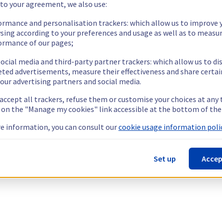
 to your agreement, we also use:
ormance and personalisation trackers: which allow us to improve 
sing according to your preferences and usage as well as to measu
ormance of our pages;
ocial media and third-party partner trackers: which allow us to di
eted advertisements, measure their effectiveness and share certai
our advertising partners and social media.
 accept all trackers, refuse them or customise your choices at any
g on the "Manage my cookies" link accessible at the bottom of the
e information, you can consult our
cookie usage information polic
Set up
Accep