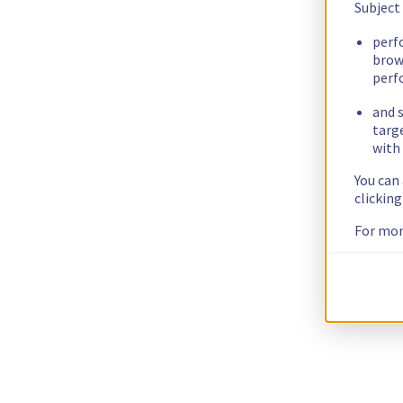
Subject
perf
brow
perf
and s
targ
with 
You can
clickin
For mor