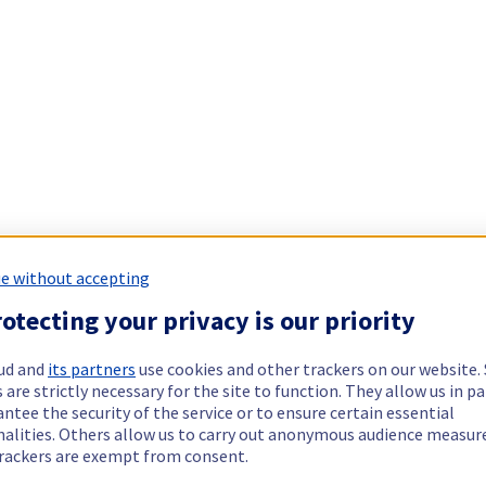
e without accepting
otecting your privacy is our priority
ud and
its partners
use cookies and other trackers on our website
 are strictly necessary for the site to function. They allow us in pa
ntee the security of the service or to ensure certain essential
nalities. Others allow us to carry out anonymous audience measu
rackers are exempt from consent.