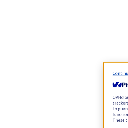
Continu
Pr
OVHclo
trackers
to guara
functio
These t