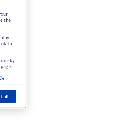
your
re the
splay
n data
 time by
 page.
y.
t all