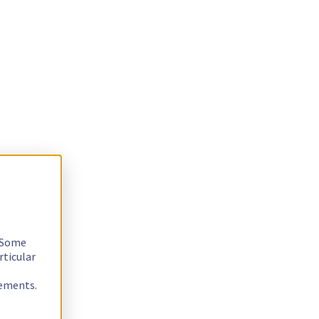
. Some
rticular
rements.