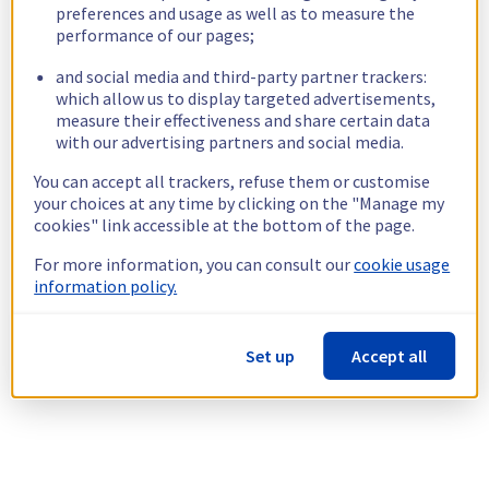
preferences and usage as well as to measure the
performance of our pages;
and social media and third-party partner trackers:
which allow us to display targeted advertisements,
measure their effectiveness and share certain data
with our advertising partners and social media.
You can accept all trackers, refuse them or customise
your choices at any time by clicking on the "Manage my
cookies" link accessible at the bottom of the page.
For more information, you can consult our
cookie usage
information policy.
Set up
Accept all