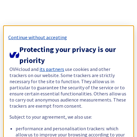
Continue without accepting
Protecting your privacy is our
priority
OVHcloud and
its partners
use cookies and other
trackers on our website. Some trackers are strictly
necessary for the site to function. They allow us in
particular to guarantee the security of the service or to
ensure certain essential functionalities. Others allow us
to carry out anonymous audience measurements. These
trackers are exempt from consent.
Subject to your agreement, we also use:
performance and personalisation trackers: which
allow us to improve your browsing according to your