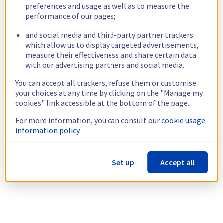
preferences and usage as well as to measure the
performance of our pages;
and social media and third-party partner trackers:
which allow us to display targeted advertisements,
measure their effectiveness and share certain data
with our advertising partners and social media.
You can accept all trackers, refuse them or customise
your choices at any time by clicking on the "Manage my
cookies" link accessible at the bottom of the page.
For more information, you can consult our
cookie usage
information policy.
Set up
Accept all