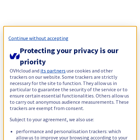
Continue without accepting
Protecting your privacy is our
priority
OVHcloud and
its partners
use cookies and other
trackers on our website. Some trackers are strictly
necessary for the site to function. They allow us in
particular to guarantee the security of the service or to
ensure certain essential functionalities. Others allow us
to carry out anonymous audience measurements. These
trackers are exempt from consent.
Subject to your agreement, we also use:
performance and personalisation trackers: which
allow us to improve your browsing according to your