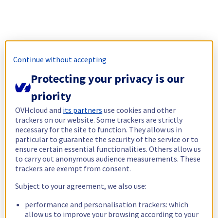
Continue without accepting
Protecting your privacy is our
priority
OVHcloud and
its partners
use cookies and other
trackers on our website. Some trackers are strictly
necessary for the site to function. They allow us in
particular to guarantee the security of the service or to
ensure certain essential functionalities. Others allow us
to carry out anonymous audience measurements. These
trackers are exempt from consent.
Subject to your agreement, we also use:
performance and personalisation trackers: which
allow us to improve your browsing according to your