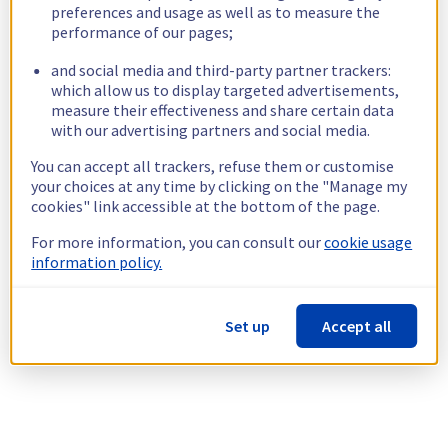
preferences and usage as well as to measure the
performance of our pages;
and social media and third-party partner trackers:
which allow us to display targeted advertisements,
measure their effectiveness and share certain data
with our advertising partners and social media.
You can accept all trackers, refuse them or customise
your choices at any time by clicking on the "Manage my
cookies" link accessible at the bottom of the page.
For more information, you can consult our
cookie usage
information policy.
Set up
Accept all