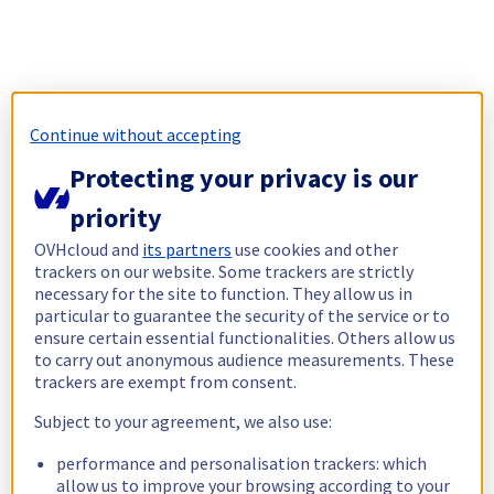
Continue without accepting
Protecting your privacy is our
priority
OVHcloud and
its partners
use cookies and other
trackers on our website. Some trackers are strictly
necessary for the site to function. They allow us in
particular to guarantee the security of the service or to
ensure certain essential functionalities. Others allow us
to carry out anonymous audience measurements. These
trackers are exempt from consent.
Subject to your agreement, we also use:
performance and personalisation trackers: which
allow us to improve your browsing according to your