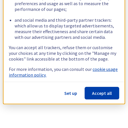
preferences and usage as well as to measure the
performance of our pages;
and social media and third-party partner trackers:
which allow us to display targeted advertisements,
measure their effectiveness and share certain data
with our advertising partners and social media.
You can accept all trackers, refuse them or customise
your choices at any time by clicking on the "Manage my
cookies" link accessible at the bottom of the page.
For more information, you can consult our
cookie usage
information policy.
Set up
Accept all