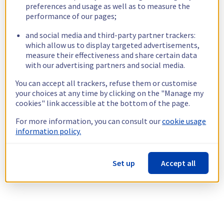
preferences and usage as well as to measure the
performance of our pages;
and social media and third-party partner trackers:
which allow us to display targeted advertisements,
measure their effectiveness and share certain data
with our advertising partners and social media.
You can accept all trackers, refuse them or customise
your choices at any time by clicking on the "Manage my
cookies" link accessible at the bottom of the page.
For more information, you can consult our
cookie usage
information policy.
Set up
Accept all