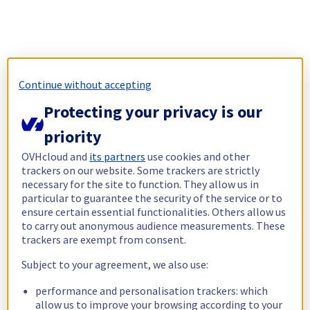
Continue without accepting
Protecting your privacy is our
priority
OVHcloud and
its partners
use cookies and other
trackers on our website. Some trackers are strictly
necessary for the site to function. They allow us in
particular to guarantee the security of the service or to
ensure certain essential functionalities. Others allow us
to carry out anonymous audience measurements. These
trackers are exempt from consent.
Subject to your agreement, we also use:
performance and personalisation trackers: which
allow us to improve your browsing according to your