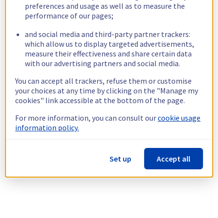
preferences and usage as well as to measure the
performance of our pages;
and social media and third-party partner trackers:
which allow us to display targeted advertisements,
measure their effectiveness and share certain data
with our advertising partners and social media.
You can accept all trackers, refuse them or customise
your choices at any time by clicking on the "Manage my
cookies" link accessible at the bottom of the page.
For more information, you can consult our
cookie usage
information policy.
Set up
Accept all