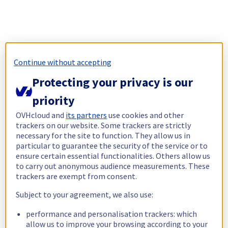
Continue without accepting
Protecting your privacy is our
priority
OVHcloud and
its partners
use cookies and other
trackers on our website. Some trackers are strictly
necessary for the site to function. They allow us in
particular to guarantee the security of the service or to
ensure certain essential functionalities. Others allow us
to carry out anonymous audience measurements. These
trackers are exempt from consent.
Subject to your agreement, we also use:
performance and personalisation trackers: which
allow us to improve your browsing according to your