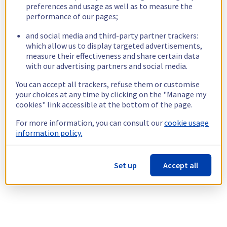
preferences and usage as well as to measure the
performance of our pages;
and social media and third-party partner trackers:
which allow us to display targeted advertisements,
measure their effectiveness and share certain data
with our advertising partners and social media.
You can accept all trackers, refuse them or customise
your choices at any time by clicking on the "Manage my
cookies" link accessible at the bottom of the page.
For more information, you can consult our
cookie usage
information policy.
Set up
Accept all