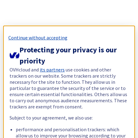
Continue without accepting
Protecting your privacy is our
priority
OVHcloud and
its partners
use cookies and other
trackers on our website. Some trackers are strictly
necessary for the site to function. They allow us in
particular to guarantee the security of the service or to
ensure certain essential functionalities. Others allow us
to carry out anonymous audience measurements. These
trackers are exempt from consent.
Subject to your agreement, we also use:
performance and personalisation trackers: which
allow us to improve your browsing according to your