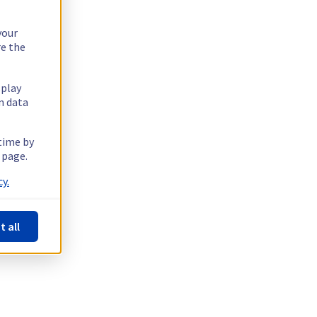
your
re the
splay
n data
 time by
 page.
y.
t all