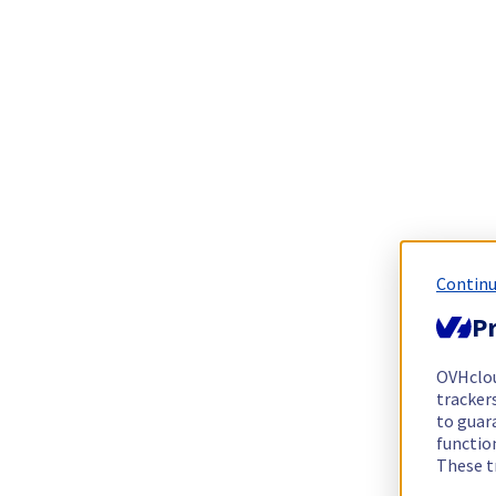
Continu
Pr
OVHclo
trackers
to guara
functio
These t