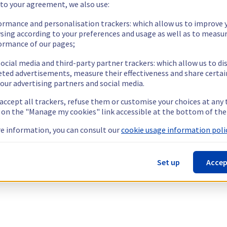
 to your agreement, we also use:
ormance and personalisation trackers: which allow us to improve 
sing according to your preferences and usage as well as to measu
ormance of our pages;
ocial media and third-party partner trackers: which allow us to di
eted advertisements, measure their effectiveness and share certai
our advertising partners and social media.
 accept all trackers, refuse them or customise your choices at any
g on the "Manage my cookies" link accessible at the bottom of the
e information, you can consult our
cookie usage information polic
Set up
Accep