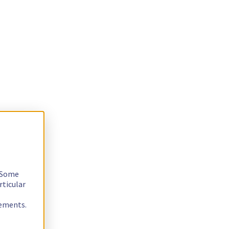
. Some
rticular
rements.