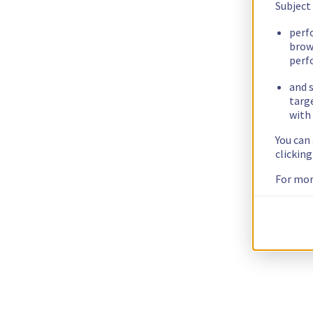
Subject
perf
brow
perf
and s
targ
with 
You can
clickin
For mor