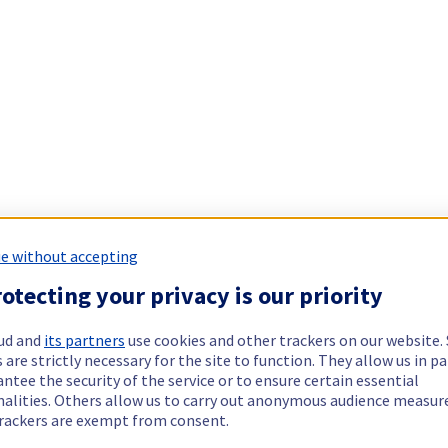
e without accepting
otecting your privacy is our priority
ud and
its partners
use cookies and other trackers on our website
 are strictly necessary for the site to function. They allow us in pa
ntee the security of the service or to ensure certain essential
nalities. Others allow us to carry out anonymous audience measu
rackers are exempt from consent.