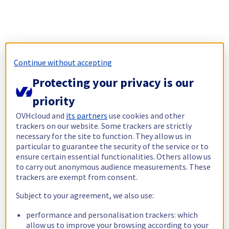
Continue without accepting
Protecting your privacy is our
priority
OVHcloud and
its partners
use cookies and other
trackers on our website. Some trackers are strictly
necessary for the site to function. They allow us in
particular to guarantee the security of the service or to
ensure certain essential functionalities. Others allow us
to carry out anonymous audience measurements. These
trackers are exempt from consent.
Subject to your agreement, we also use:
performance and personalisation trackers: which
allow us to improve your browsing according to your