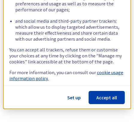
preferences and usage as well as to measure the
performance of our pages;
and social media and third-party partner trackers:
which allow us to display targeted advertisements,
measure their effectiveness and share certain data
with our advertising partners and social media.
You can accept all trackers, refuse them or customise
your choices at any time by clicking on the "Manage my
cookies" link accessible at the bottom of the page.
For more information, you can consult our
cookie usage
information policy.
Set up
Accept all