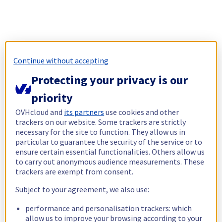
Continue without accepting
Protecting your privacy is our
priority
OVHcloud and
its partners
use cookies and other
trackers on our website. Some trackers are strictly
necessary for the site to function. They allow us in
particular to guarantee the security of the service or to
ensure certain essential functionalities. Others allow us
to carry out anonymous audience measurements. These
trackers are exempt from consent.
Subject to your agreement, we also use:
performance and personalisation trackers: which
allow us to improve your browsing according to your