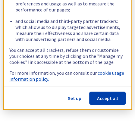
preferences and usage as well as to measure the
performance of our pages;
and social media and third-party partner trackers:
which allow us to display targeted advertisements,
measure their effectiveness and share certain data
with our advertising partners and social media.
You can accept all trackers, refuse them or customise
your choices at any time by clicking on the "Manage my
cookies" link accessible at the bottom of the page.
For more information, you can consult our
cookie usage
information policy.
Set up
Accept all