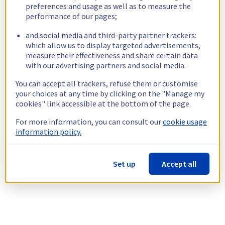
preferences and usage as well as to measure the
performance of our pages;
and social media and third-party partner trackers:
which allow us to display targeted advertisements,
measure their effectiveness and share certain data
with our advertising partners and social media.
You can accept all trackers, refuse them or customise
your choices at any time by clicking on the "Manage my
cookies" link accessible at the bottom of the page.
For more information, you can consult our
cookie usage
information policy.
Set up
Accept all