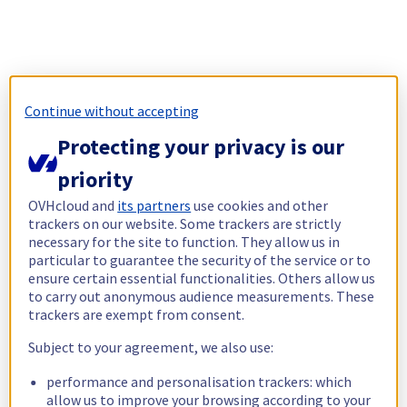
Continue without accepting
Protecting your privacy is our
priority
OVHcloud and
its partners
use cookies and other
trackers on our website. Some trackers are strictly
necessary for the site to function. They allow us in
particular to guarantee the security of the service or to
ensure certain essential functionalities. Others allow us
to carry out anonymous audience measurements. These
trackers are exempt from consent.
Subject to your agreement, we also use:
performance and personalisation trackers: which
allow us to improve your browsing according to your