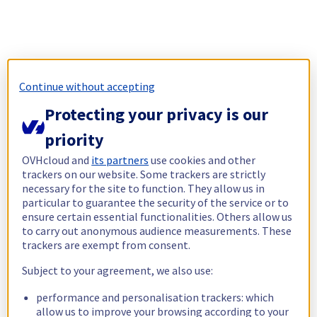
Continue without accepting
Protecting your privacy is our
priority
OVHcloud and
its partners
use cookies and other
trackers on our website. Some trackers are strictly
necessary for the site to function. They allow us in
particular to guarantee the security of the service or to
ensure certain essential functionalities. Others allow us
to carry out anonymous audience measurements. These
trackers are exempt from consent.
Subject to your agreement, we also use:
performance and personalisation trackers: which
allow us to improve your browsing according to your