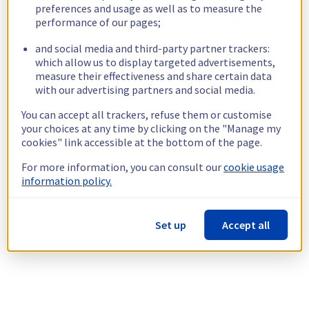
preferences and usage as well as to measure the
performance of our pages;
and social media and third-party partner trackers:
which allow us to display targeted advertisements,
measure their effectiveness and share certain data
with our advertising partners and social media.
You can accept all trackers, refuse them or customise
your choices at any time by clicking on the "Manage my
cookies" link accessible at the bottom of the page.
For more information, you can consult our
cookie usage
information policy.
Set up
Accept all