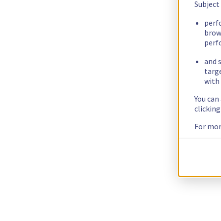
Subject
perf
brow
perf
and s
targ
with 
You can
clickin
For mor