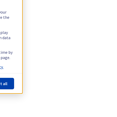
your
re the
splay
n data
 time by
 page.
y.
t all