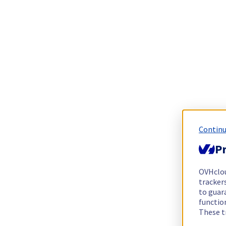
Continu
Pr
OVHclo
trackers
to guara
functio
These t