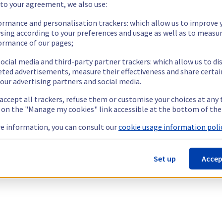
 to your agreement, we also use:
ormance and personalisation trackers: which allow us to improve 
sing according to your preferences and usage as well as to measu
ormance of our pages;
ocial media and third-party partner trackers: which allow us to di
eted advertisements, measure their effectiveness and share certai
our advertising partners and social media.
 accept all trackers, refuse them or customise your choices at any
g on the "Manage my cookies" link accessible at the bottom of the
e information, you can consult our
cookie usage information polic
Set up
Accep