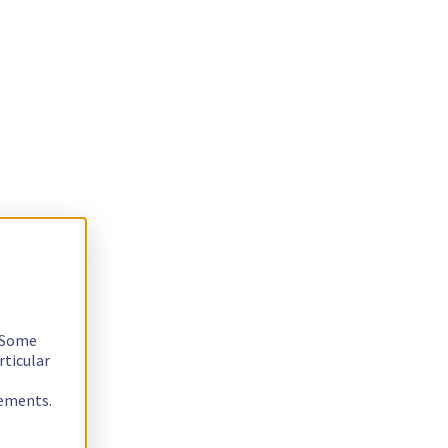
. Some
rticular
rements.