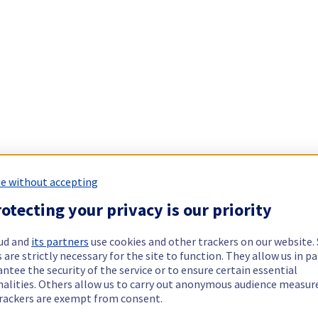
e without accepting
otecting your privacy is our priority
ud and
its partners
use cookies and other trackers on our website
 are strictly necessary for the site to function. They allow us in pa
ntee the security of the service or to ensure certain essential
nalities. Others allow us to carry out anonymous audience measu
rackers are exempt from consent.