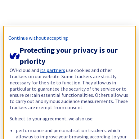
Continue without accepting
Protecting your privacy is our
priority
OVHcloud and
its partners
use cookies and other
trackers on our website. Some trackers are strictly
necessary for the site to function. They allow us in
particular to guarantee the security of the service or to
ensure certain essential functionalities. Others allow us
to carry out anonymous audience measurements. These
trackers are exempt from consent.
Subject to your agreement, we also use:
performance and personalisation trackers: which
allow us to improve your browsing according to your