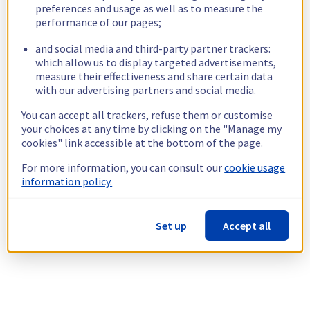
preferences and usage as well as to measure the
performance of our pages;
and social media and third-party partner trackers:
which allow us to display targeted advertisements,
measure their effectiveness and share certain data
with our advertising partners and social media.
You can accept all trackers, refuse them or customise
your choices at any time by clicking on the "Manage my
cookies" link accessible at the bottom of the page.
For more information, you can consult our
cookie usage
information policy.
Set up
Accept all