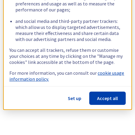
preferences and usage as well as to measure the
performance of our pages;
and social media and third-party partner trackers:
which allow us to display targeted advertisements,
measure their effectiveness and share certain data
with our advertising partners and social media.
You can accept all trackers, refuse them or customise
your choices at any time by clicking on the "Manage my
cookies" link accessible at the bottom of the page.
For more information, you can consult our
cookie usage
information policy.
Set up
Accept all