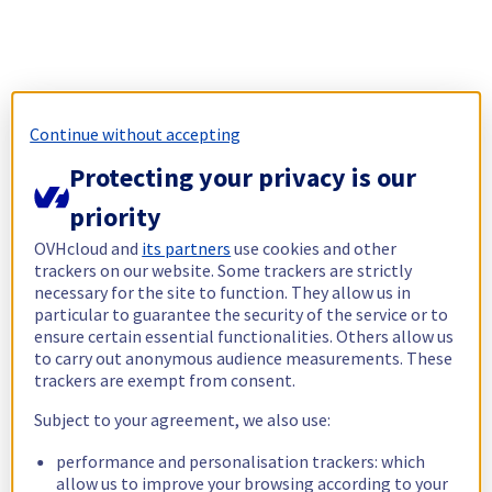
Continue without accepting
Protecting your privacy is our
priority
OVHcloud and
its partners
use cookies and other
trackers on our website. Some trackers are strictly
necessary for the site to function. They allow us in
particular to guarantee the security of the service or to
ensure certain essential functionalities. Others allow us
to carry out anonymous audience measurements. These
trackers are exempt from consent.
Subject to your agreement, we also use:
performance and personalisation trackers: which
allow us to improve your browsing according to your