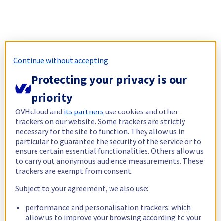
Continue without accepting
Protecting your privacy is our
priority
OVHcloud and
its partners
use cookies and other
trackers on our website. Some trackers are strictly
necessary for the site to function. They allow us in
particular to guarantee the security of the service or to
ensure certain essential functionalities. Others allow us
to carry out anonymous audience measurements. These
trackers are exempt from consent.
Subject to your agreement, we also use:
performance and personalisation trackers: which
allow us to improve your browsing according to your