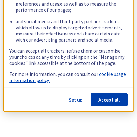
preferences and usage as well as to measure the
performance of our pages;
and social media and third-party partner trackers:
which allow us to display targeted advertisements,
measure their effectiveness and share certain data
with our advertising partners and social media.
You can accept all trackers, refuse them or customise
your choices at any time by clicking on the "Manage my
cookies" link accessible at the bottom of the page.
For more information, you can consult our
cookie usage
information policy.
Set up
Accept all